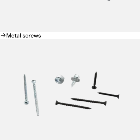
Metal screws