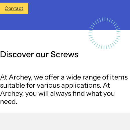
Contact
Discover our Screws
At Archey, we offer a wide range of items
suitable for various applications. At
Archey, you will always find what you
need.