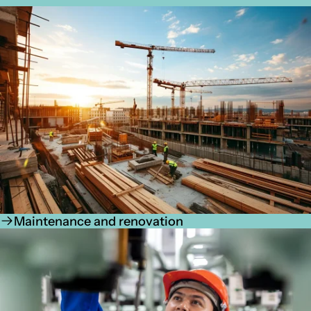
Maintenance and renovation