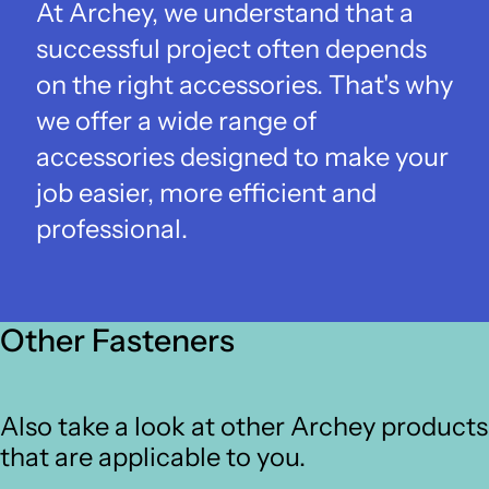
At Archey, we understand that a
successful project often depends
on the right accessories. That's why
we offer a wide range of
accessories designed to make your
job easier, more efficient and
professional.
Other Fasteners
Also take a look at other Archey products
that are applicable to you.