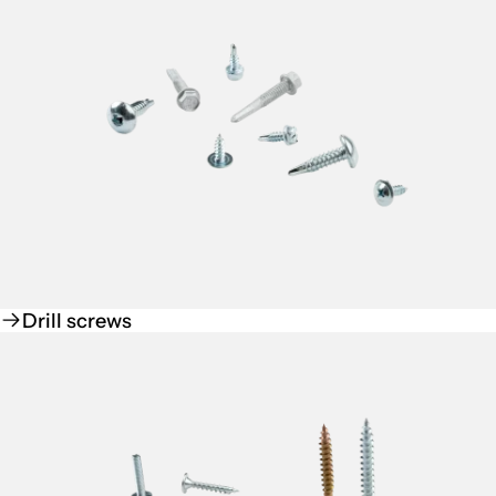
Drill screws