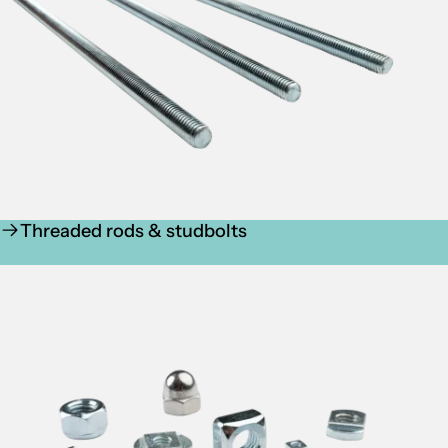
Threaded rods & studbolts