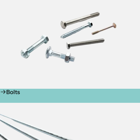
Bolts