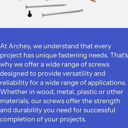
At Archey, we understand that every
project has unique fastening needs. That's
why we offer a wide range of screws
designed to provide versatility and
reliability for a wide range of applications.
Whether in wood, metal, plastic or other
materials, our screws offer the strength
and durability you need for successful
completion of your projects.