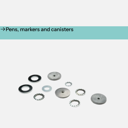
Pens, markers and canisters