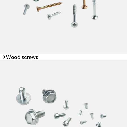
Wood screws