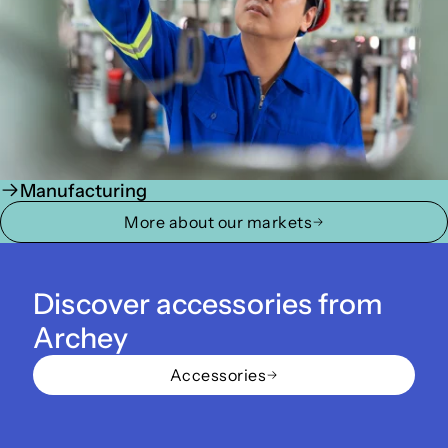
Manufacturing
More about our markets
Discover accessories from
Archey
Accessories