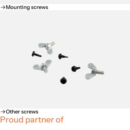
Mounting screws
Other screws
Proud partner of