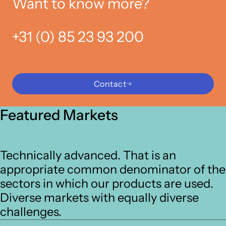
Want to know more?
+31 (0) 85 23 93 200
Contact
Featured Markets
Technically advanced. That is an
appropriate common denominator of the
sectors in which our products are used.
Diverse markets with equally diverse
challenges.