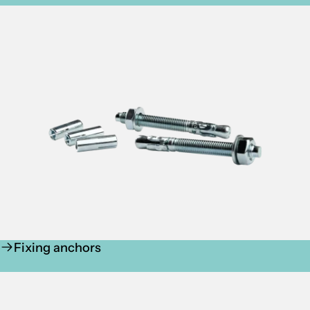
Fixing anchors