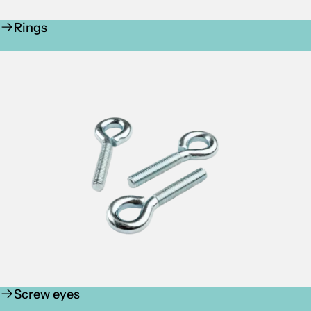
Rings
Screw eyes