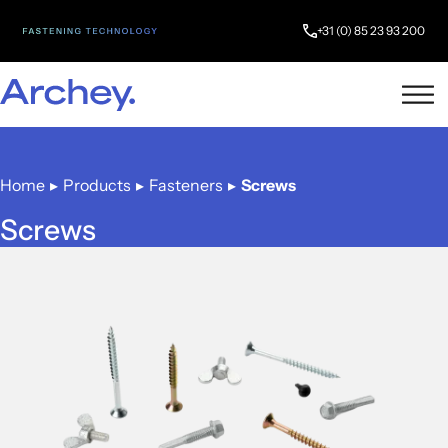
+31 (0) 85 23 93 200
Home
▸
Products
▸
Fasteners
▸
Screws
Screws