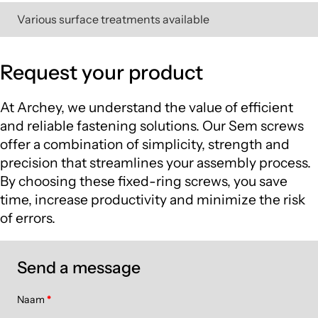
Various surface treatments available
Request your product
At Archey, we understand the value of efficient
and reliable fastening solutions. Our Sem screws
offer a combination of simplicity, strength and
precision that streamlines your assembly process.
By choosing these fixed-ring screws, you save
time, increase productivity and minimize the risk
of errors.
Send a message
Naam
*