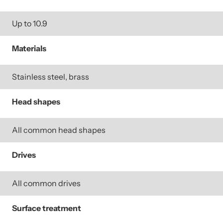
Up to 10.9
Materials
Stainless steel, brass
Head shapes
All common head shapes
Drives
All common drives
Surface treatment