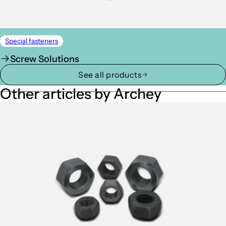
Special fasteners
Screw Solutions
See all products
Other articles by Archey