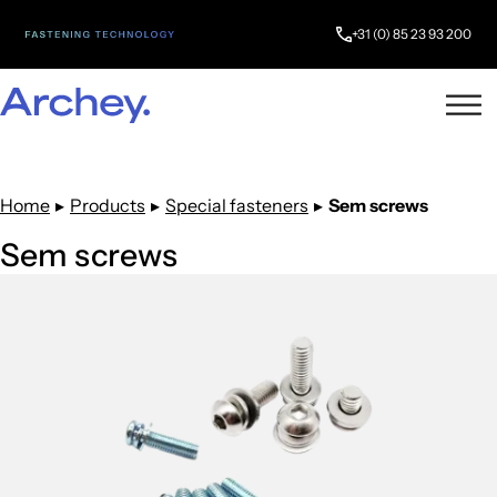
+31 (0) 85 23 93 200
Home
▸
Products
▸
Special fasteners
▸
Sem screws
Sem screws