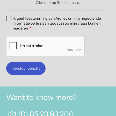
Click or drop files to upload.
Ik geef toestemming aan Archey om mijn ingediende
informatie op te slaan, zodat zij op mijn vraag kunnen
reageren.
*
Verstuur bericht
Want to know more?
+31 (0) 85 23 93 200