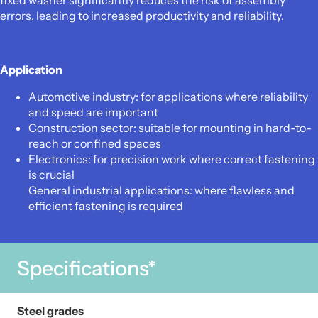
fixed washer significantly reduces the risk of assembly
errors, leading to increased productivity and reliability.
Application
Automotive industry: for applications where reliability
and speed are important
Construction sector: suitable for mounting in hard-to-
reach or confined spaces
Electronics: for precision work where correct fastening
is crucial
General industrial applications: where flawless and
efficient fastening is required
Specifications*
Steel grades