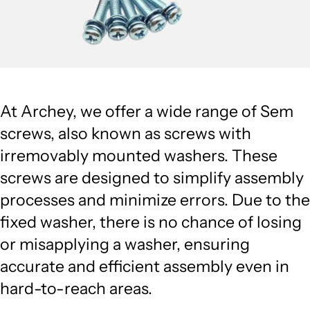
At Archey, we offer a wide range of Sem
screws, also known as screws with
irremovably mounted washers. These
screws are designed to simplify assembly
processes and minimize errors. Due to the
fixed washer, there is no chance of losing
or misapplying a washer, ensuring
accurate and efficient assembly even in
hard-to-reach areas.