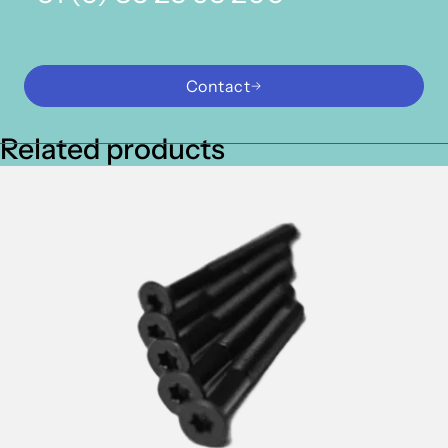
Contact
Related products