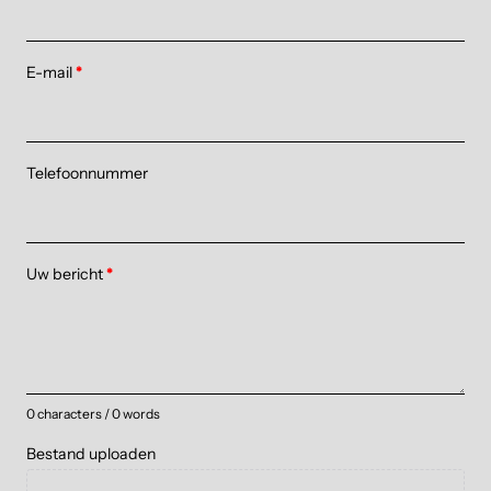
E-mail
*
Telefoonnummer
Uw bericht
*
0 characters / 0 words
Bestand uploaden