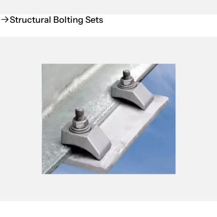
Structural Bolting Sets
Beamclamp