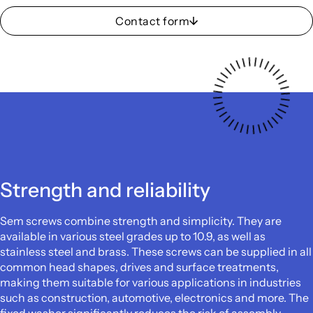
Contact form
Strength and reliability
Sem screws combine strength and simplicity. They are
available in various steel grades up to 10.9, as well as
stainless steel and brass. These screws can be supplied in all
common head shapes, drives and surface treatments,
making them suitable for various applications in industries
such as construction, automotive, electronics and more. The