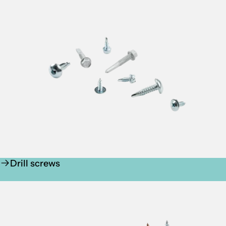
Drill screws