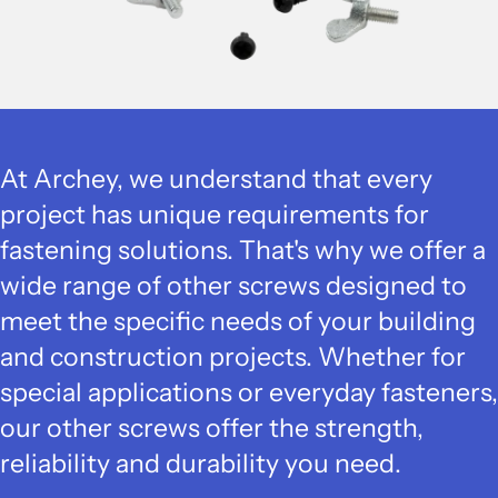
At Archey, we understand that every
project has unique requirements for
fastening solutions. That's why we offer a
wide range of other screws designed to
meet the specific needs of your building
and construction projects. Whether for
special applications or everyday fasteners,
our other screws offer the strength,
reliability and durability you need.