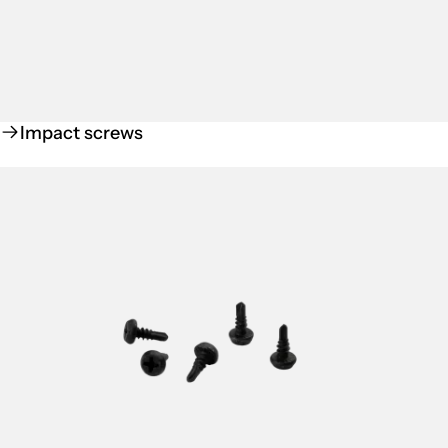
Impact screws