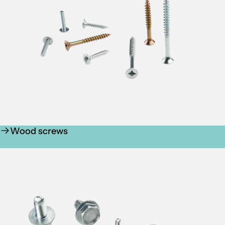
Wood screws