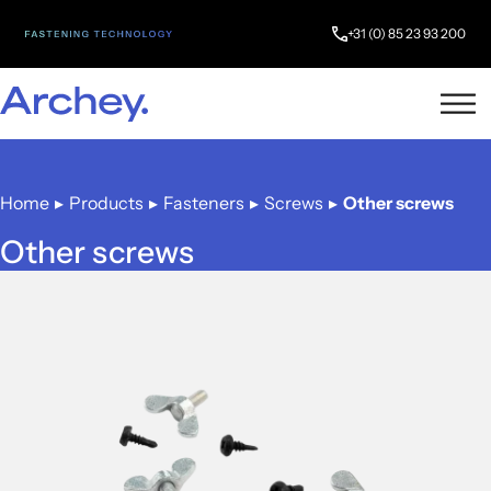
+31 (0) 85 23 93 200
Home
▸
Products
▸
Fasteners
▸
Screws
▸
Other screws
Other screws