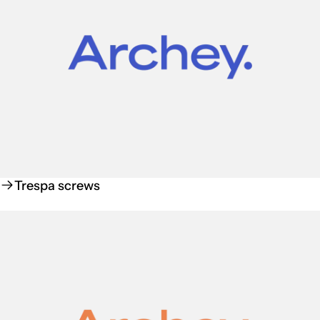
Trespa screws