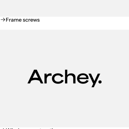
Frame screws