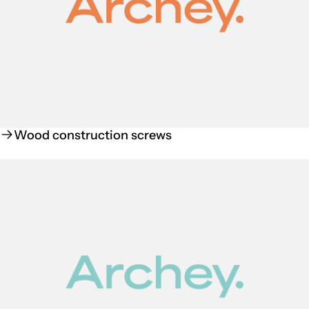
Wood construction screws