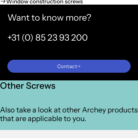
Window construction screws
Want to know more?
+31 (0) 85 23 93 200
Contact
Other Screws
Also take a look at other Archey products
that are applicable to you.