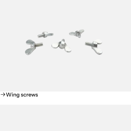
Wing screws