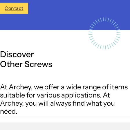
Contact
Discover
Other Screws
At Archey, we offer a wide range of items
suitable for various applications. At
Archey, you will always find what you
need.