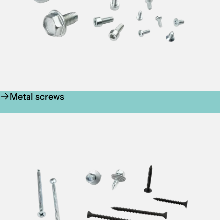
Metal screws