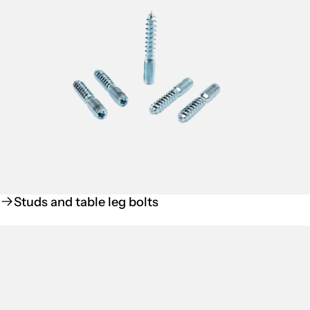
Studs and table leg bolts