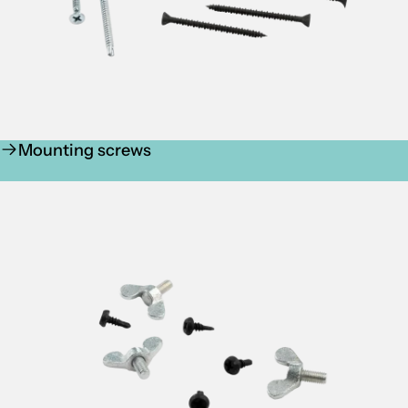
Mounting screws