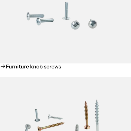
Furniture knob screws