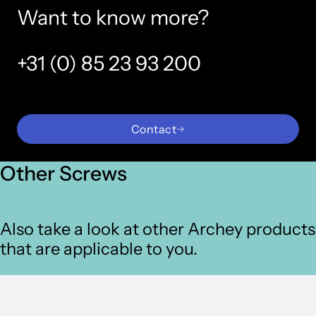
Want to know more?
+31 (0) 85 23 93 200
Contact
Other Screws
Also take a look at other Archey products
that are applicable to you.