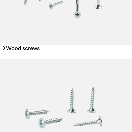
Wood screws