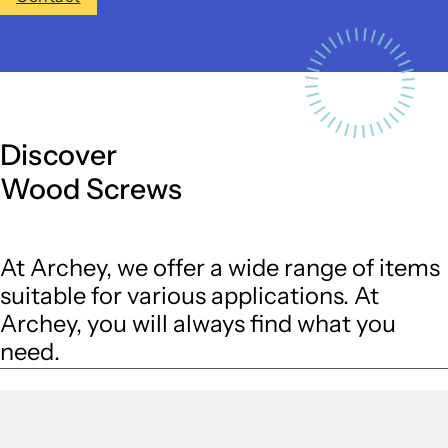
Discover
Wood Screws
At Archey, we offer a wide range of items
suitable for various applications. At
Archey, you will always find what you
need.