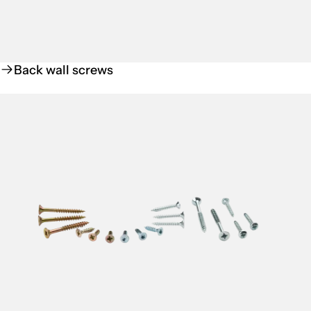
Back wall screws