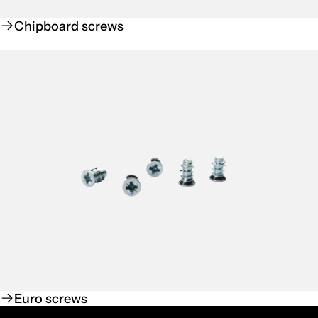
Chipboard screws
Euro screws