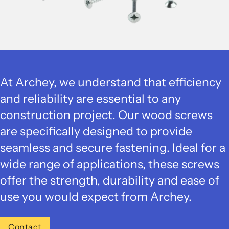
At Archey, we understand that efficiency
and reliability are essential to any
construction project. Our wood screws
are specifically designed to provide
seamless and secure fastening. Ideal for a
wide range of applications, these screws
offer the strength, durability and ease of
use you would expect from Archey.
Contact