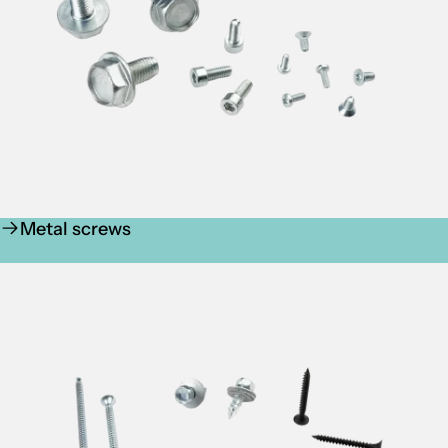
Metal screws