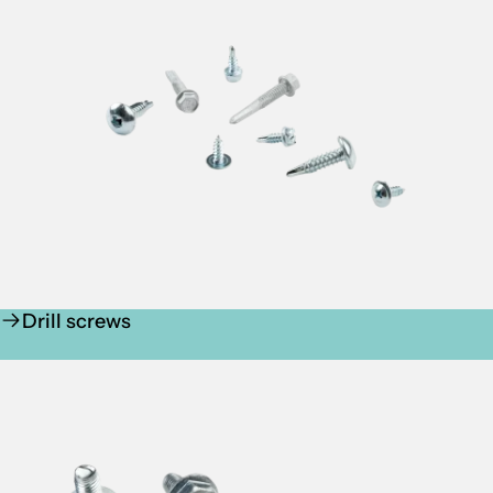
Drill screws