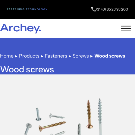
+31 (0) 85 23 93 200
Home
▸
Products
▸
Fasteners
▸
Screws
▸
Wood screws
Wood screws