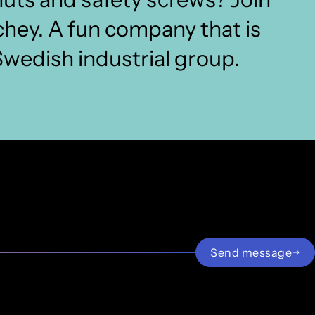
chey. A fun company that is
 Swedish industrial group.
Fasteners
sten
Paul van der Laan
Sales Fasteners
pvanderlaan@archey.nl
Send message
085 2393252