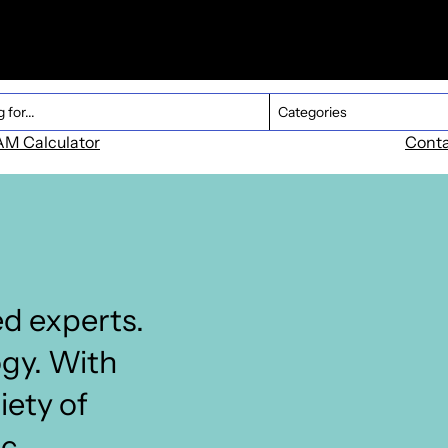
Dropdown Product
ent
Select content
M Calculator
Cont
d experts.
ogy. With
iety of
ic