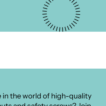
 in the world of high-quality
nuts and safety screws? Join