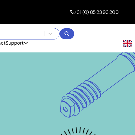
+31 (0) 85 23 93 200
s
act
Support