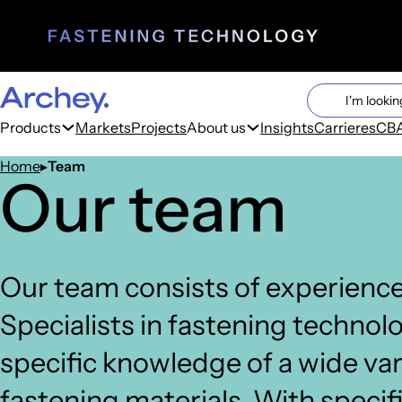
Search cont
Search
Products
Markets
Projects
About us
Insights
Carrieres
CBA
Home
Team
Our team
Our team consists of experience
Specialists in fastening technol
specific knowledge of a wide var
fastening materials. With specif