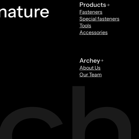
 nature
Products
Fasteners
Special fasteners
Tools
Accessories
Archey
About Us
Our Team
Tools
Special fasteners
Smits
Maurice van V
ls
Sales Specials Fastene
ey.nl
mvanvelzen@archey.nl