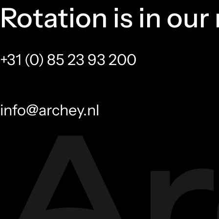
Rotation is in our
+31 (0) 85 23 93 200
info@archey.nl
Accessories
Fasteners
Tools
Accessories
Special fasteners
Vince den Haan
Jaap 
Outside Sales
Sales Too
vdenhaan@archey.nl
jsmits@arch