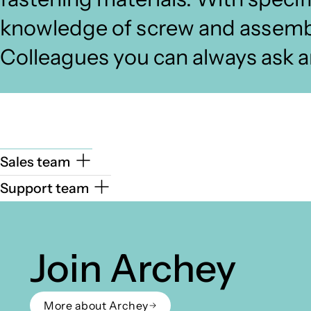
knowledge of screw and assembl
Colleagues you can always ask a
Sales team
Support team
Join Archey
More about Archey