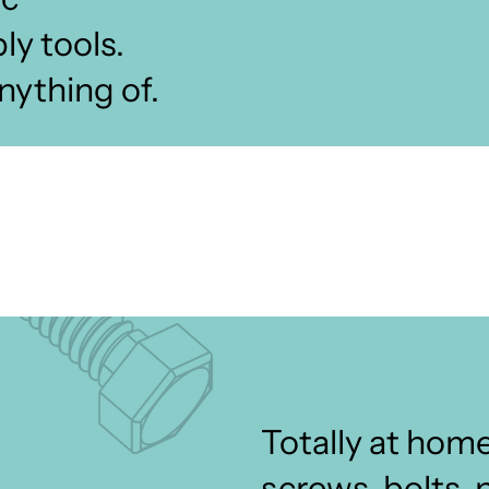
y tools.
nything of.
Totally at home
screws, bolts, 