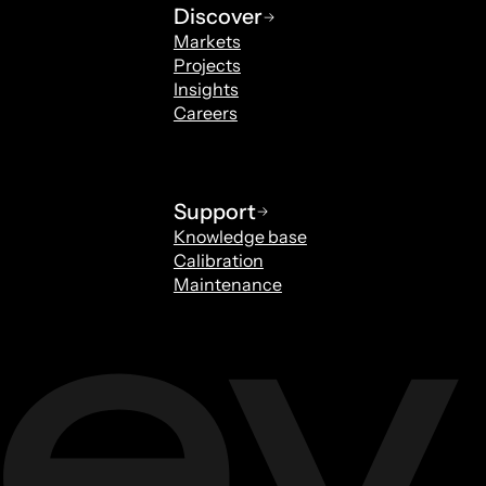
Discover
Markets
Projects
Insights
Careers
Support
Knowledge base
Calibration
Maintenance
Special fasteners
elzen
Rob Verburgh
rs
Sales Specials Fasteners
rverburgh@archey.nl