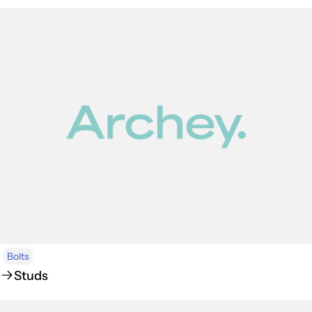
Bolts
Studs