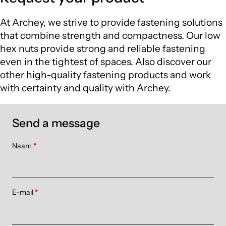
At Archey, we strive to provide fastening solutions
that combine strength and compactness. Our low
hex nuts provide strong and reliable fastening
even in the tightest of spaces. Also discover our
other high-quality fastening products and work
with certainty and quality with Archey.
Send a message
Naam
*
E-mail
*