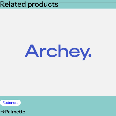
Related products
Fasteners
Palmetto