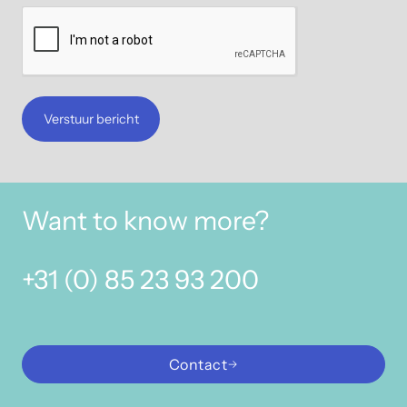
Verstuur bericht
Want to know more?
+31 (0) 85 23 93 200
Contact