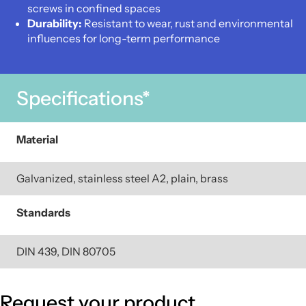
screws in confined spaces
Durability:
Resistant to wear, rust and environmental
influences for long-term performance
Specifications*
Material
Galvanized, stainless steel A2, plain, brass
Standards
DIN 439, DIN 80705
Request your product