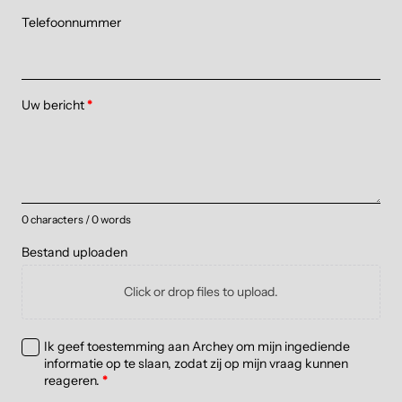
Telefoonnummer
Uw bericht
*
0 characters / 0 words
Bestand uploaden
Click or drop files to upload.
Ik geef toestemming aan Archey om mijn ingediende
informatie op te slaan, zodat zij op mijn vraag kunnen
reageren.
*