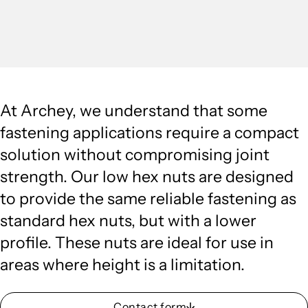
At Archey, we understand that some
fastening applications require a compact
solution without compromising joint
strength. Our low hex nuts are designed
to provide the same reliable fastening as
standard hex nuts, but with a lower
profile. These nuts are ideal for use in
areas where height is a limitation.
Contact form