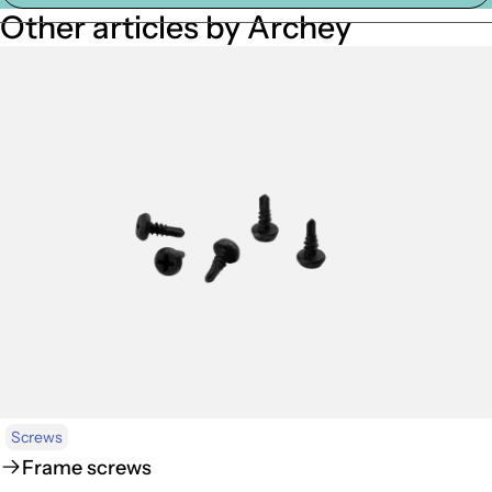
Other articles by Archey
Screws
Frame screws