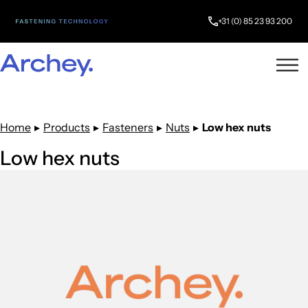
+31 (0) 85 23 93 200
Home
▸
Products
▸
Fasteners
▸
Nuts
▸
Low hex nuts
Low hex nuts