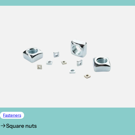
Fasteners
Square nuts