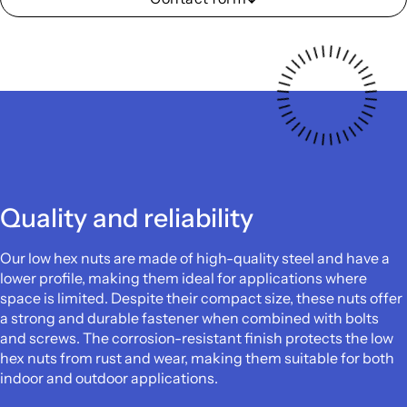
Quality and reliability
Our low hex nuts are made of high-quality steel and have a
lower profile, making them ideal for applications where
space is limited. Despite their compact size, these nuts offer
a strong and durable fastener when combined with bolts
and screws. The corrosion-resistant finish protects the low
hex nuts from rust and wear, making them suitable for both
indoor and outdoor applications.