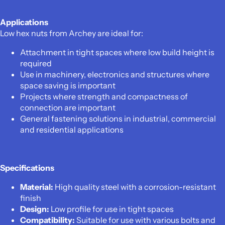
Applications
Low hex nuts from Archey are ideal for:
Attachment in tight spaces where low build height is
required
Use in machinery, electronics and structures where
space saving is important
Projects where strength and compactness of
connection are important
General fastening solutions in industrial, commercial
and residential applications
Specifications
Material:
High quality steel with a corrosion-resistant
finish
Design:
Low profile for use in tight spaces
Compatibility:
Suitable for use with various bolts and