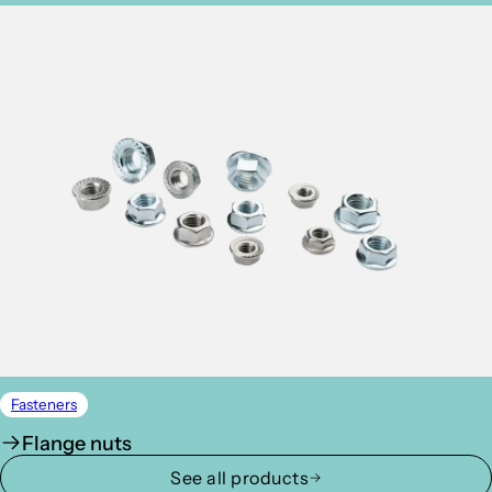
Fasteners
Flange nuts
See all products