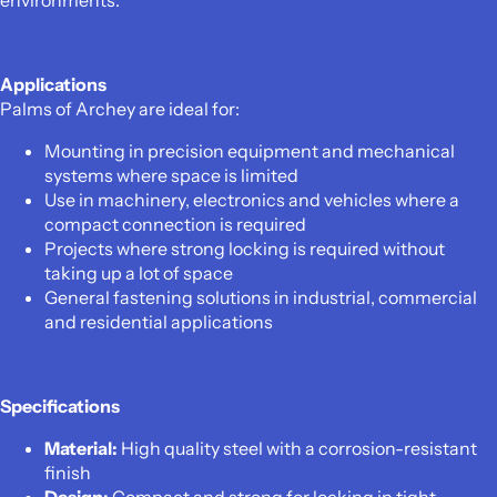
environments.
Applications
Palms of Archey are ideal for:
Mounting in precision equipment and mechanical
systems where space is limited
Use in machinery, electronics and vehicles where a
compact connection is required
Projects where strong locking is required without
taking up a lot of space
General fastening solutions in industrial, commercial
and residential applications
Specifications
Material:
High quality steel with a corrosion-resistant
finish