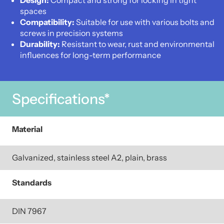
Design:
Compact and strong for locking in tight
spaces
Compatibility:
Suitable for use with various bolts and
screws in precision systems
Durability:
Resistant to wear, rust and environmental
influences for long-term performance
Specifications*
Material
Galvanized, stainless steel A2, plain, brass
Standards
DIN 7967