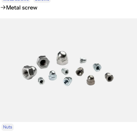
Metal screw
Nuts
Cap nuts