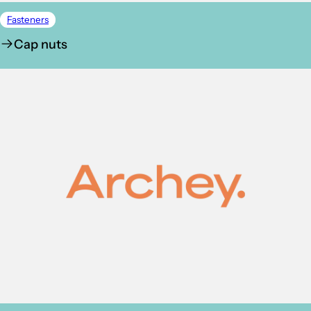
Fasteners
Cap nuts