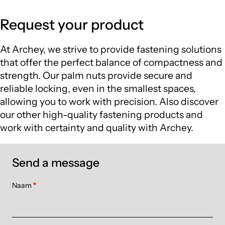
Request your product
At Archey, we strive to provide fastening solutions
that offer the perfect balance of compactness and
strength. Our palm nuts provide secure and
reliable locking, even in the smallest spaces,
allowing you to work with precision. Also discover
our other high-quality fastening products and
work with certainty and quality with Archey.
Send a message
Naam
*