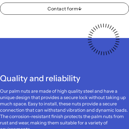
Contact form
Quality and reliability
Our palm nuts are made of high quality steel and have a
unique design that provides a secure lock without taking up
much space. Easy to install, these nuts provide a secure
connection that can withstand vibration and dynamic loads.
The corrosion-resistant finish protects the palm nuts from
rust and wear, making them suitable for a variety of