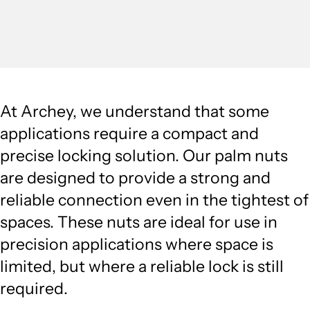
At Archey, we understand that some
applications require a compact and
precise locking solution. Our palm nuts
are designed to provide a strong and
reliable connection even in the tightest of
spaces. These nuts are ideal for use in
precision applications where space is
limited, but where a reliable lock is still
required.