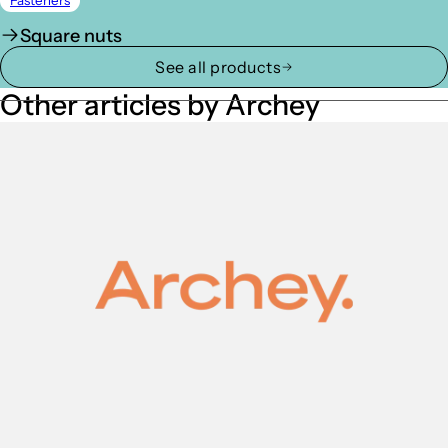
Fasteners
Square nuts
See all products
Other articles by Archey