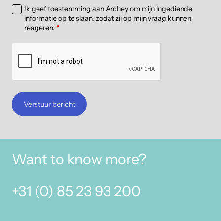
Ik geef toestemming aan Archey om mijn ingediende
informatie op te slaan, zodat zij op mijn vraag kunnen
reageren.
*
Verstuur bericht
Want to know more?
+31 (0) 85 23 93 200