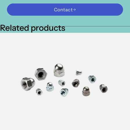
Contact
Related products