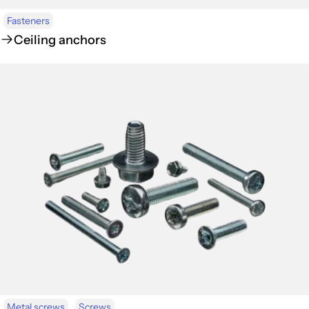
Fasteners
Ceiling anchors
Metal screws
Screws