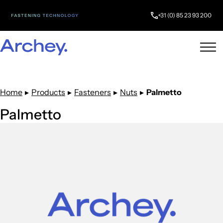
+31 (0) 85 23 93 200
Home
▸
Products
▸
Fasteners
▸
Nuts
▸
Palmetto
Palmetto