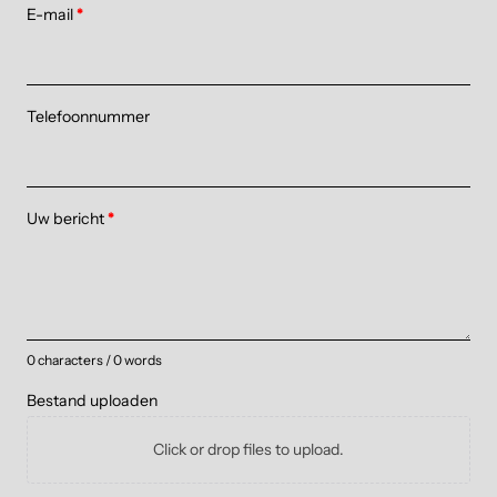
E-mail
*
Telefoonnummer
Uw bericht
*
0 characters / 0 words
Bestand uploaden
Click or drop files to upload.