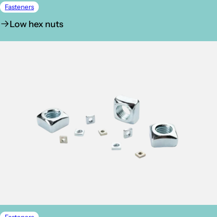
Fasteners
Low hex nuts